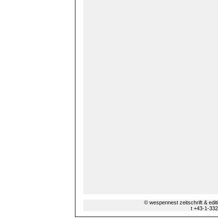
© wespennest zeitschrift & edi
t +43-1-33