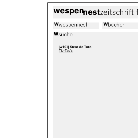
|
w101
|
Suso de Toro
Tic-Tac's