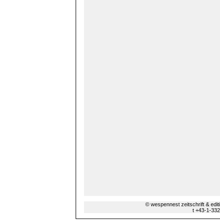
© wespennest zeitschrift & edi
t +43-1-33