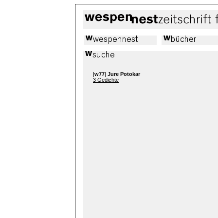
|
w77
|
Jure Potokar
3 Gedichte