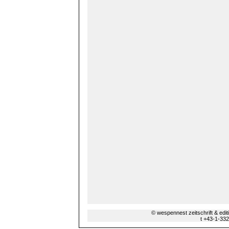
© wespennest zeitschrift & edi
t +43-1-33