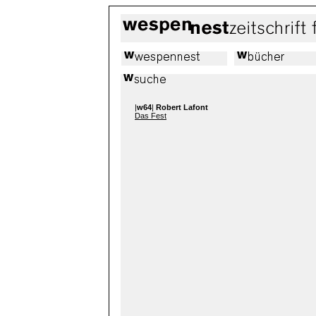
|
w64
|
Robert Lafont
Das Fest