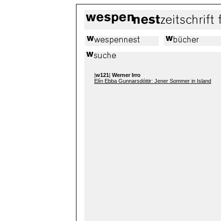
|
w121
|
Werner Irro
Elín Ebba Gunnarsdóttir: Jener Sommer in Island