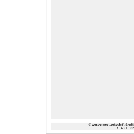
© wespennest zeitschrift & edi
t +43-1-33