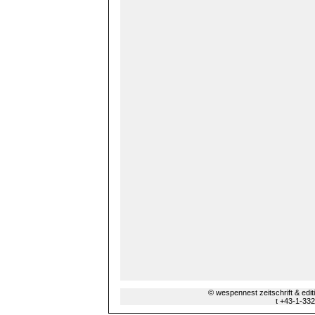
© wespennest zeitschrift & edi
t +43-1-33