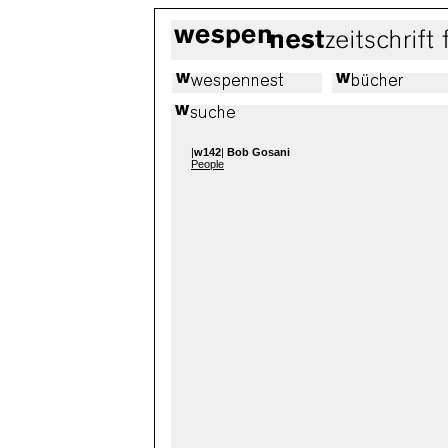
|
w142
|
Bob Gosani
People