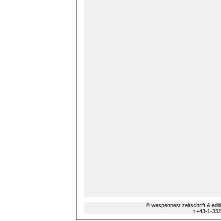
© wespennest zeitschrift & edi
t +43-1-33