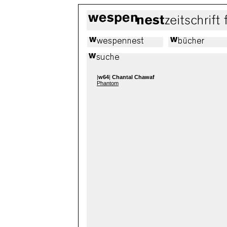
|
w64
|
Chantal Chawaf
Phantom