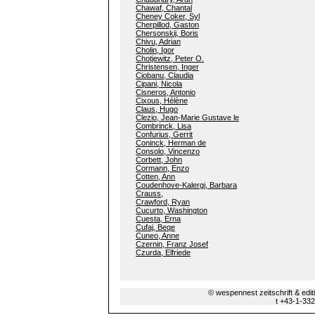
Chawaf, Chantal
Cheney Coker, Syl
Cherpillod, Gaston
Chersonskij, Boris
Chivu, Adrian
Cholin, Igor
Chotjewitz, Peter O.
Christensen, Inger
Ciobanu, Claudia
Cipani, Nicola
Cisneros, Antonio
Cixous, Hélène
Claus, Hugo
Clezio, Jean-Marie Gustave le
Combrinck, Lisa
Confurius, Gerrit
Coninck, Herman de
Consolo, Vincenzo
Corbett, John
Cormann, Enzo
Cotten, Ann
Coudenhove-Kalergi, Barbara
Crauss,
Crawford, Ryan
Cucurto, Washington
Cuesta, Erna
Cufaj, Beqe
Cuneo, Anne
Czernin, Franz Josef
Czurda, Elfriede
© wespennest zeitschrift & edi
t +43-1-33