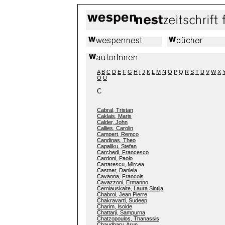
A
B
C
D
E
F
G
H
I
J
K
L
M
N
O
P
Q
R
S
T
U
V
W
X
Ö
Ü
C
Cabral, Tristan
Caklais, Maris
Calder, John
Callies, Carolin
Campert, Remco
Candinas, Theo
Capaliku, Stefan
Carchedi, Francesco
Cardoni, Paolo
Cartarescu, Mircea
Castner, Daniela
Cavanna, Francois
Cavazzoni, Ermanno
Cerniauskaite, Laura Sintija
Chabrol, Jean Pierre
Chakravarti, Sudeep
Charim, Isolde
Chattarji, Sampurna
Chatzopoulos, Thanassis
Chaudhary, Arun