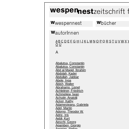
A
B
C
D
E
F
G
H
I
J
K
L
M
N
O
P
Q
R
S
T
U
V
W
X
Ö
Ü
A
Abalutsa, Constantin
Abalutsa, Constantin
Abd al-Magid, Ibrahim
Abdolah, Kader
Abdullah, Jabbar
Abele, Inga
Abish, Walter
Abrahams, Lionel
Achleitner, Friedrich
Achmetjew, Iwan
Achutin, Anatolij
Acker, Kathy
Adamesteanu, Gabriela
Adel, Martin
Adorno, Theodor W.
Adric, Iris
Aebli, Kurt
Aescht, Georg
Agamben, Giorgio
Agopian, Stefan