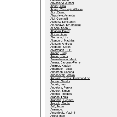
Ahvenjärvi, Juhani
Aigner, Anita
Aigner, Christoph Wilhelm
Aira, César
Aizpuriete, Amanda
Ajgi, Gennadij
Akinsha, Konstantin
Akutagawa, Ryunosuke
Al-Azm, Sadik J.
Albahari, David
Albinus, Anna
Allemann, Urs
Altenburg, Matthias
Altmann, Andreas
Altstaedt, Sören
Alvermann, H. P.
Amann, Jürg
Amann, Klaus
Amanshauser, Martin
Amette, Jacques-Pierre
Amirpur, Katajun
Amslinger, Tobias
Anderson, Sascha
Andonovski, Venko
Andrade, Carlos Drummond de
András, Sándor
Angelo, Ivan
Angelova, Penka
Angerer, Simon
Antonic, Thomas
Aragon, Louis
Aranitsis, Evjenios
Argueta, Manlio
Arifi, Teuta
Armando,
Arsenijevic, Vladimir
Arteel, Inge