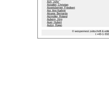
Ash, John
Aspalter, Christian
Aspetsberger, Friedbert
Ast, Ann Kathrin
Atxaga, Bernardo
Atzmüller, Roland
Auberg, Jörg
Auer, Hubert
Autze, Rajan
© wespennest zeitschrift & edi
t +43-1-33